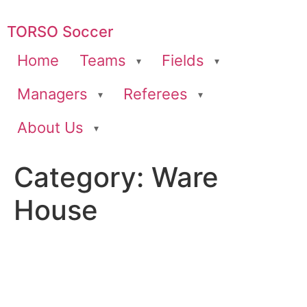
TORSO Soccer
Home
Teams
Fields
Managers
Referees
About Us
Category:
Ware
House