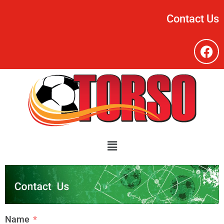
Contact Us
Name