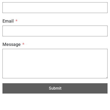
Email
Message
Submit