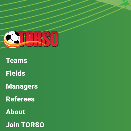
Teams
Fields
Managers
Referees
About
Join TORSO