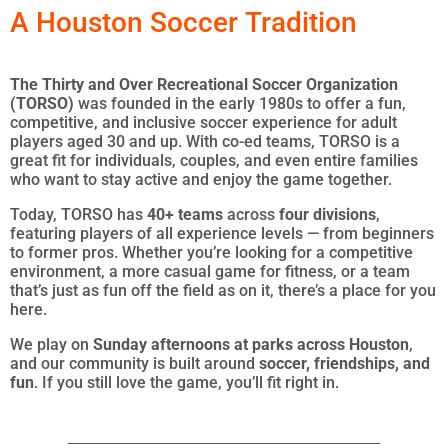
A Houston Soccer Tradition
The
Thirty and Over Recreational Soccer Organization
(TORSO)
was founded in the early 1980s to offer a fun,
competitive, and inclusive soccer experience for adult
players aged 30 and up. With co-ed teams, TORSO is a
great fit for individuals, couples, and even entire families
who want to stay active and enjoy the game together.
Today, TORSO has
40+ teams
across
four divisions
,
featuring players of all experience levels — from beginners
to former pros. Whether you’re looking for a competitive
environment, a more casual game for fitness, or a team
that’s just as fun off the field as on it, there’s a place for you
here.
We play on
Sunday afternoons at parks across Houston
,
and our community is built around
soccer, friendships, and
fun
. If you still love the game, you’ll fit right in.