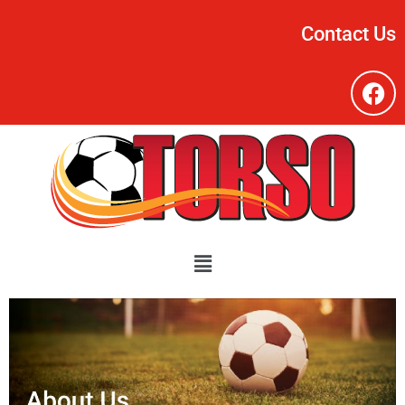
Contact Us