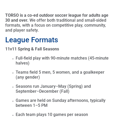
TORSO is a co-ed outdoor soccer league for adults age
30 and over.
We offer both traditional and small-sided
formats, with a focus on competitive play, community,
and player safety.
League Formats
11v11 Spring & Fall Seasons
Full-field play with
90-minute matches (45-minute
halves)
Teams field
5 men, 5 women, and a goalkeeper
(any gender)
Seasons run
January–May (Spring)
and
September–December (Fall)
Games are held on
Sunday afternoons
, typically
between
1–5 PM
Each team plays
10 games per season