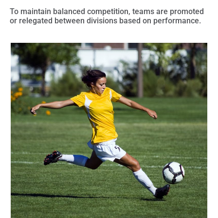
To maintain balanced competition,
teams are promoted
or relegated
between divisions based on performance.