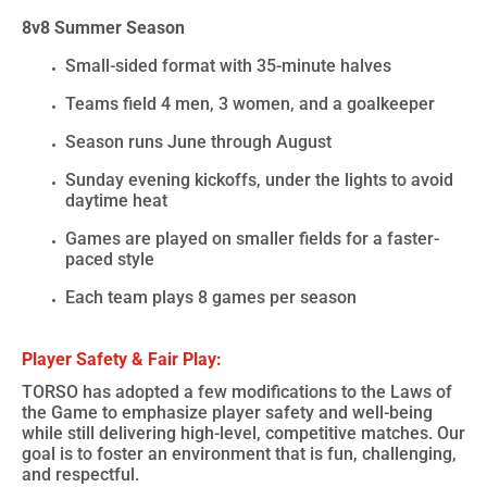
8v8 Summer Season
Small-sided format with
35-minute halves
Teams field
4 men, 3 women, and a goalkeeper
Season runs
June through August
Sunday evening kickoffs
, under the lights to avoid
daytime heat
Games are played on smaller fields for a faster-
paced style
Each team plays 8 games per season
Player Safety & Fair Play:
TORSO has adopted a few modifications to the Laws of
the Game to emphasize
player safety and well-being
while still delivering
high-level, competitive matches
. Our
goal is to foster an environment that is fun, challenging,
and respectful.