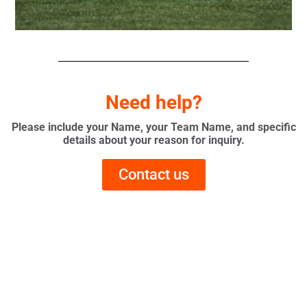
Need help?
Please include your Name, your Team Name, and specific
details about your reason for inquiry.
Contact us