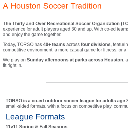
A Houston Soccer Tradition
The
Thirty and Over Recreational Soccer Organization (
experience for adult players aged 30 and up. With co-ed teams,
and enjoy the game together.
Today, TORSO has
40+ teams
across
four divisions
, featur
competitive environment, a more casual game for fitness, or a tea
We play on
Sunday afternoons at parks across Houston
, 
fit right in.
TORSO is a co-ed outdoor soccer league for adults age 
small-sided formats, with a focus on competitive play, commun
League Formats
11v11 Spring & Fall Seasons