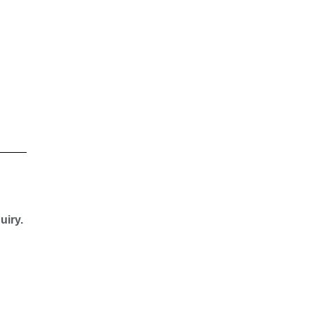
uiry.