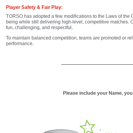
Player Safety & Fair Play:
TORSO has adopted a few modifications to the Laws of th
being
while still delivering
high-level, competitive matches
. 
fun, challenging, and respectful.
To maintain balanced competition,
teams are promoted or re
performance.
Please include your Name, your