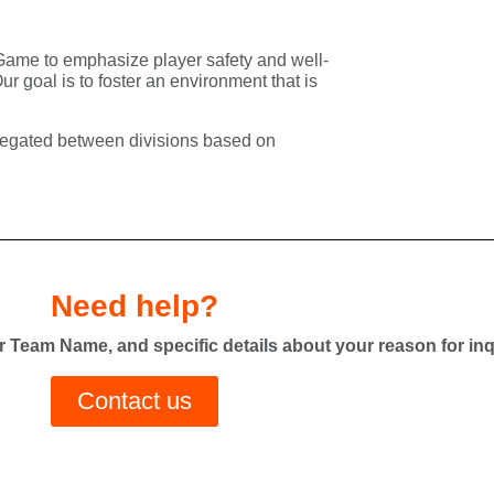
e Game to emphasize
player safety and well-
Our goal is to foster an environment that is
legated
between divisions based on
Need help?
 Team Name, and specific details about your reason for inq
Contact us