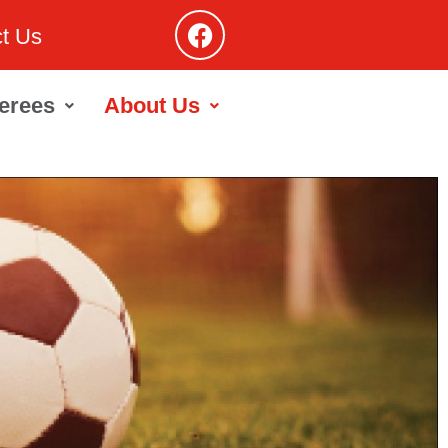
t Us
erees
About Us