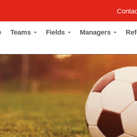
Contac
e
Teams
Fields
Managers
Ref