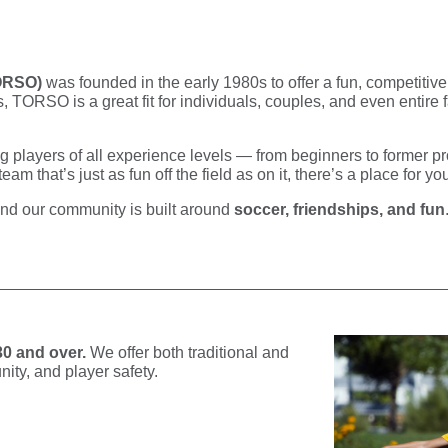
TORSO)
was founded in the early 1980s to offer a fun, competitive
 TORSO is a great fit for individuals, couples, and even entire 
ing players of all experience levels — from beginners to former p
m that’s just as fun off the field as on it, there’s a place for yo
and our community is built around
soccer, friendships, and fun
30 and over.
We offer both traditional and
ity, and player safety.