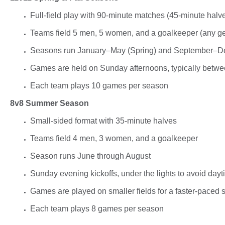
Full-field play with
90-minute matches (45-minute halv
Teams field
5 men, 5 women, and a goalkeeper (any g
Seasons run
January–May (Spring)
and
September–De
Games are held on
Sunday afternoons
, typically betw
Each team plays
10 games per season
8v8 Summer Season
Small-sided format with
35-minute halves
Teams field
4 men, 3 women, and a goalkeeper
Season runs
June through August
Sunday evening kickoffs
, under the lights to avoid day
Games are played on smaller fields for a faster-paced s
Each team plays 8 games per season