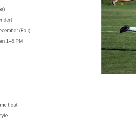
es)
ender)
cember (Fall)
een
1–5 PM
time heat
tyle