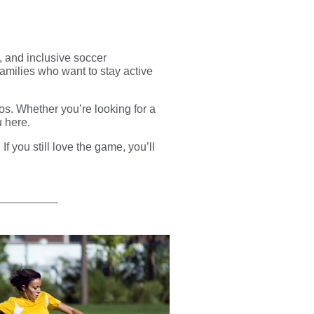
, and inclusive soccer
families who want to stay active
ros. Whether you’re looking for a
u here.
. If you still love the game, you’ll